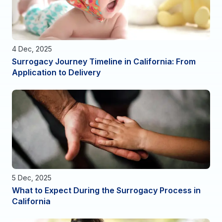
4 Dec, 2025
Surrogacy Journey Timeline in California: From
Application to Delivery
5 Dec, 2025
What to Expect During the Surrogacy Process in
California