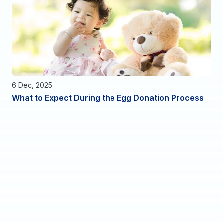
6 Dec, 2025
What to Expect During the Egg Donation Process