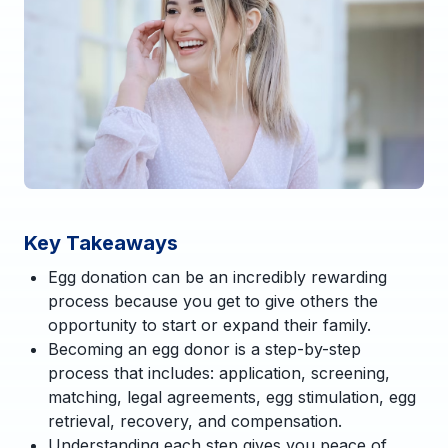
Key Takeaways
Egg donation can be an incredibly rewarding
process because you get to give others the
opportunity to start or expand their family.
Becoming an egg donor is a step-by-step
process that includes: application, screening,
matching, legal agreements, egg stimulation, egg
retrieval, recovery, and compensation.
Understanding each step gives you peace of