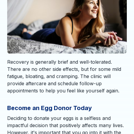
Recovery is generally brief and well-tolerated.
There are no other side effects, but for some mild
fatigue, bloating, and cramping. The clinic will
provide aftercare and schedule follow-up
appointments to help you feel like yourself again.
Become an Egg Donor Today
Deciding to donate your eggs is a selfless and
impactful decision that positively affects many lives.
However, it's important that you go into it with the