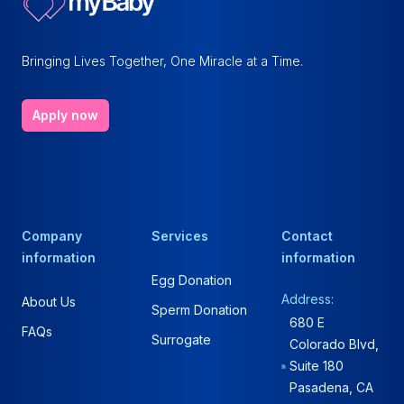
Bringing Lives Together, One Miracle at a Time.
Apply now
Company
Services
Contact
information
information
Egg Donation
Address:
About Us
Sperm Donation
680 E
FAQs
Surrogate
Colorado Blvd,
Suite 180
Pasadena, CA