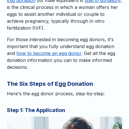
Egg donation
(its male equivalent is
sperm donation
),
is the clinical process in which a woman offers her
eggs to assist another individual or couple to
achieve pregnancy, typically through in vitro
fertilization (IVF).
For those interested in becoming egg donors, it's
important that you fully understand egg donation
and
how to become an egg donor
. Get all the egg
donation information you can to make informed
decisions.
The Six Steps of Egg Donation
Here's the egg donor process, step-by-step:
Step 1: The Application