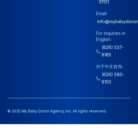
91101
Email:
info@mybabydonor
For inquiries in
English:
(626) 537-
8185
对于中文咨询:
(626) 560-
8150
© 2025 My Baby Donor Agency, Inc. All rights reserved.