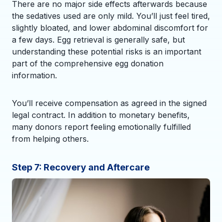
There are no major side effects afterwards because
the sedatives used are only mild. You’ll just feel tired,
slightly bloated, and lower abdominal discomfort for
a few days. Egg retrieval is generally safe, but
understanding these potential risks is an important
part of the comprehensive egg donation
information.
You’ll receive compensation as agreed in the signed
legal contract. In addition to monetary benefits,
many donors report feeling emotionally fulfilled
from helping others.
Step 7: Recovery and Aftercare