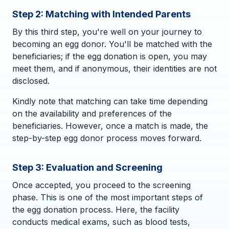
Step 2: Matching with Intended Parents
By this third step, you're well on your journey to
becoming an egg donor. You'll be matched with the
beneficiaries; if the egg donation is open, you may
meet them, and if anonymous, their identities are not
disclosed.
Kindly note that matching can take time depending
on the availability and preferences of the
beneficiaries. However, once a match is made, the
step-by-step egg donor process moves forward.
Step 3: Evaluation and Screening
Once accepted, you proceed to the screening
phase. This is one of the most important steps of
the egg donation process. Here, the facility
conducts medical exams, such as blood tests,