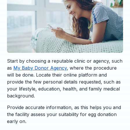
Start by choosing a reputable clinic or agency, such
as
My Baby Donor Agency
, where the procedure
will be done. Locate their online platform and
provide the few personal details requested, such as
your lifestyle, education, health, and family medical
background.
Provide accurate information, as this helps you and
the facility assess your suitability for egg donation
early on.