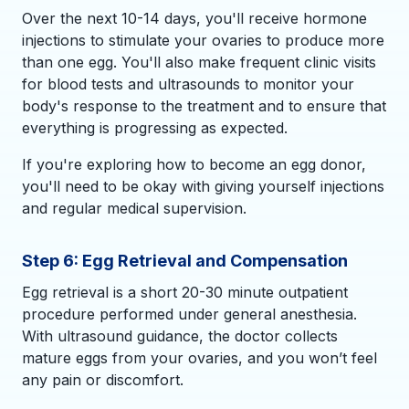
Over the next 10-14 days, you'll receive hormone
injections to stimulate your ovaries to produce more
than one egg. You'll also make frequent clinic visits
for blood tests and ultrasounds to monitor your
body's response to the treatment and to ensure that
everything is progressing as expected.
If you're exploring how to become an egg donor,
you'll need to be okay with giving yourself injections
and regular medical supervision.
Step 6: Egg Retrieval and Compensation
Egg retrieval is a short 20-30 minute outpatient
procedure performed under general anesthesia.
With ultrasound guidance, the doctor collects
mature eggs from your ovaries, and you won’t feel
any pain or discomfort.