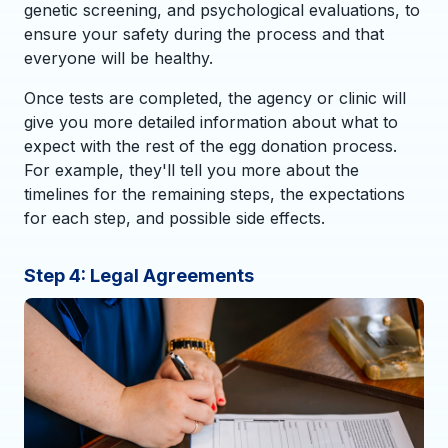
genetic screening, and psychological evaluations, to
ensure your safety during the process and that
everyone will be healthy.
Once tests are completed, the agency or clinic will
give you more detailed information about what to
expect with the rest of the egg donation process.
For example, they'll tell you more about the
timelines for the remaining steps, the expectations
for each step, and possible side effects.
Step 4: Legal Agreements