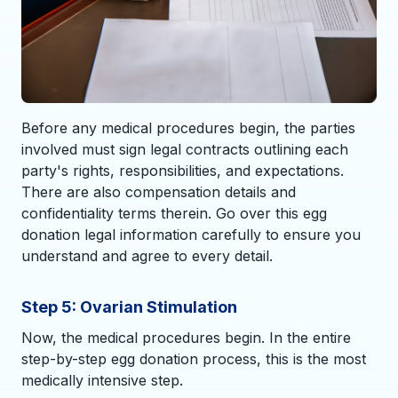
Before any medical procedures begin, the parties
involved must sign legal contracts outlining each
party's rights, responsibilities, and expectations.
There are also compensation details and
confidentiality terms therein. Go over this egg
donation legal information carefully to ensure you
understand and agree to every detail.
Step 5: Ovarian Stimulation
Now, the medical procedures begin. In the entire
step-by-step egg donation process, this is the most
medically intensive step.