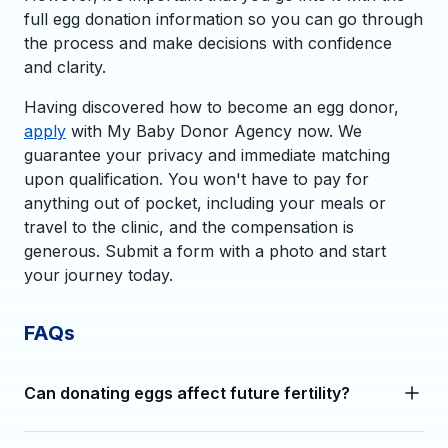
full egg donation information so you can go through
the process and make decisions with confidence
and clarity.
Having discovered how to become an egg donor,
apply
with My Baby Donor Agency now. We
guarantee your privacy and immediate matching
upon qualification. You won't have to pay for
anything out of pocket, including your meals or
travel to the clinic, and the compensation is
generous. Submit a form with a photo and start
your journey today.
FAQs
Can donating eggs affect future fertility?