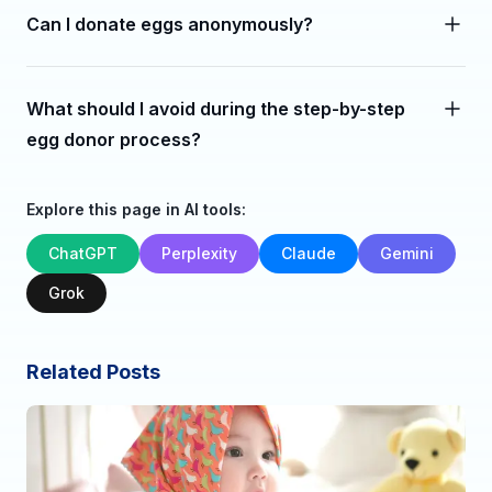
Can I donate eggs anonymously?
What should I avoid during the step-by-step
egg donor process?
Explore this page in AI tools:
ChatGPT
Perplexity
Claude
Gemini
Grok
Related Posts