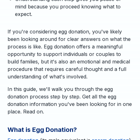
mind because you proceed knowing what to
expect.
If you're considering egg donation, you've likely
been looking around for clear answers on what the
process is like. Egg donation offers a meaningful
opportunity to support individuals or couples to
build families, but it's also an emotional and medical
procedure that requires careful thought and a full
understanding of what's involved.
In this guide, we'll walk you through the egg
donation process step by step. Get all the egg
donation information you've been looking for in one
place. Read on.
What is Egg Donation?