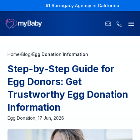
#1 Surrogacy Agency in California
Ope
Home
/
Blog
/
Egg Donation Information
Step-by-Step Guide for
Egg Donors: Get
Trustworthy Egg Donation
Information
Egg Donation
,
17 Jun, 2026