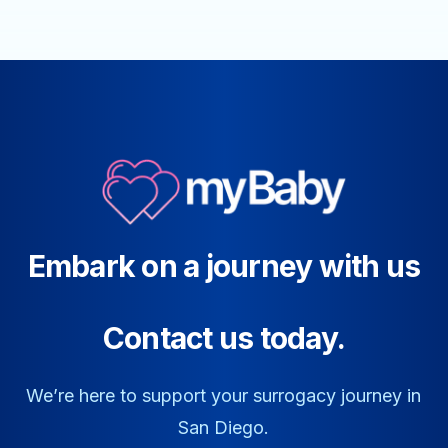
Embark on a journey with us
Contact us today.
We’re here to support your surrogacy journey in
San Diego.