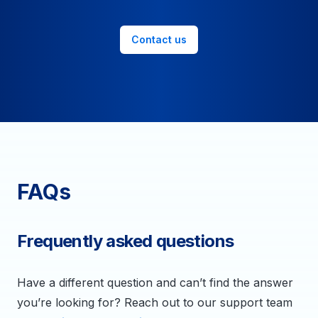
Contact us
FAQs
Frequently asked questions
Have a different question and can’t find the answer
you’re looking for? Reach out to our support team