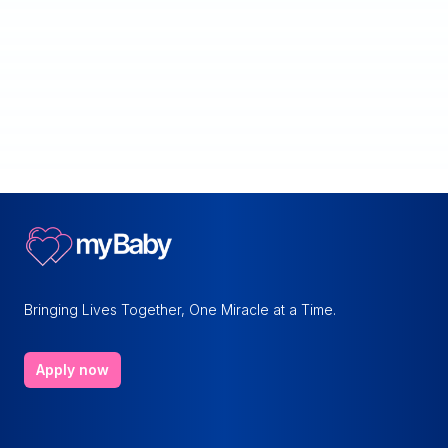
Bringing Lives Together, One Miracle at a Time.
Apply now