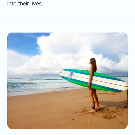
into their lives.