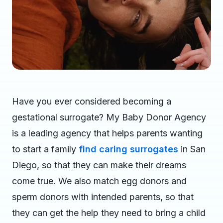
Have you ever considered becoming a
gestational surrogate? My Baby Donor Agency
is a leading agency that helps parents wanting
to start a family
find caring surrogates
in San
Diego, so that they can make their dreams
come true. We also match egg donors and
sperm donors with intended parents, so that
they can get the help they need to bring a child