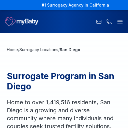
#1 Surrogacy Agency in California
Ope
Home
/
Surrogacy Locations
/
San Diego
Surrogate Program in San
Diego
Home to over 1,419,516 residents, San
Diego is a growing and diverse
community where many individuals and
couples seek trusted fertility solutions.