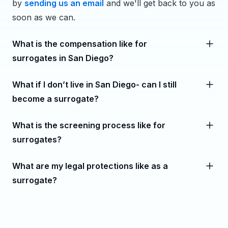
by
sending us an email
and we'll get back to you as
soon as we can.
What is the compensation like for
surrogates in San Diego?
What if I don’t live in San Diego- can I still
become a surrogate?
What is the screening process like for
surrogates?
What are my legal protections like as a
surrogate?