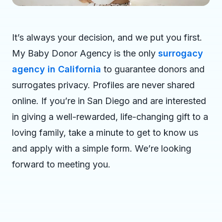
It’s always your decision, and we put you first.
My Baby Donor Agency is the only
surrogacy
agency in California
to guarantee donors and
surrogates privacy. Profiles are never shared
online. If you’re in San Diego and are interested
in giving a well-rewarded, life-changing gift to a
loving family, take a minute to get to know us
and apply with a simple form. We’re looking
forward to meeting you.