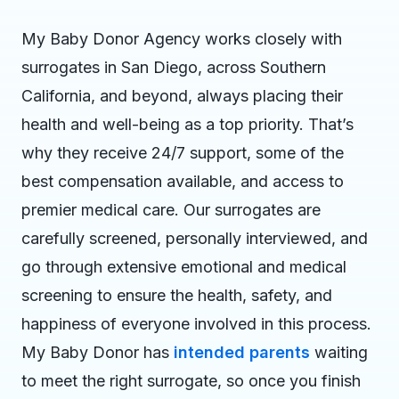
My Baby Donor Agency works closely with
surrogates in San Diego, across Southern
California, and beyond, always placing their
health and well-being as a top priority. That’s
why they receive 24/7 support, some of the
best compensation available, and access to
premier medical care. Our surrogates are
carefully screened, personally interviewed, and
go through extensive emotional and medical
screening to ensure the health, safety, and
happiness of everyone involved in this process.
My Baby Donor has
intended parents
waiting
to meet the right surrogate, so once you finish