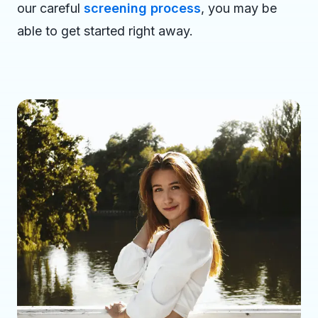
our careful
screening process
, you may be
able to get started right away.