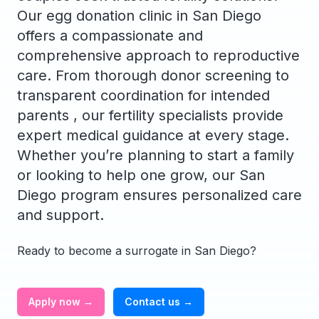
Our egg donation clinic in San Diego
offers a compassionate and
comprehensive approach to reproductive
care. From thorough donor screening to
transparent coordination for intended
parents , our fertility specialists provide
expert medical guidance at every stage.
Whether you’re planning to start a family
or looking to help one grow, our San
Diego program ensures personalized care
and support.
Ready to become a surrogate in San Diego?
Apply now →
Contact us →