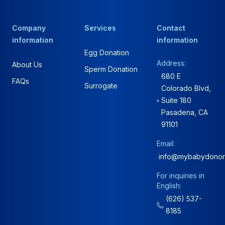
Company
Services
Contact
information
information
Egg Donation
Address:
About Us
Sperm Donation
680 E
FAQs
Surrogate
Colorado Blvd,
Suite 180
Pasadena, CA
91101
Email:
info@mybabydonor
For inquiries in
English:
(626) 537-
8185